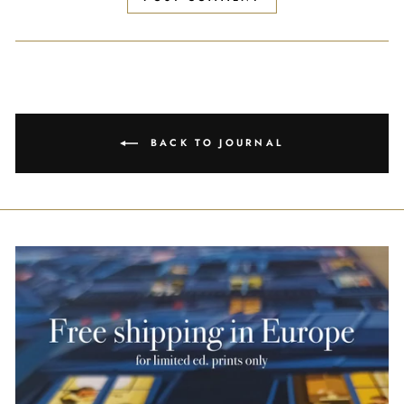
BACK TO JOURNAL