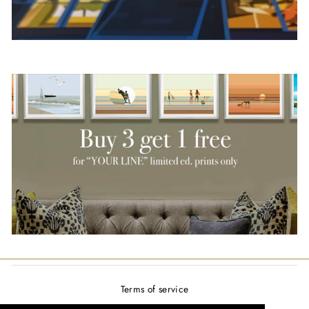
Terms of service