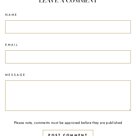
LEAVE A COMMENT
NAME
EMAIL
MESSAGE
Please note, comments must be approved before they are published
POST COMMENT