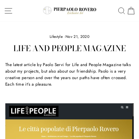
Skip
SITE NAVIGATION
SEA
C
to
content
Lifestyle
·
Nov 21, 2020
LIFE AND PEOPLE MAGAZINE
The latest article by Paolo Servi for Life and People Magazine talks
about my projects, but also about our friendship. Paolo is a very
creative person and over the years our paths have often crossed.
Each time it’s a pleasure.