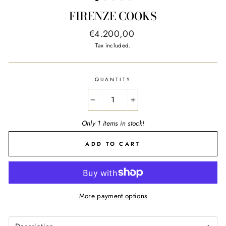
FIRENZE COOKS
Regular
€4.200,00
price
Tax included.
QUANTITY
−
+
Only 1 items in stock!
ADD TO CART
More payment options