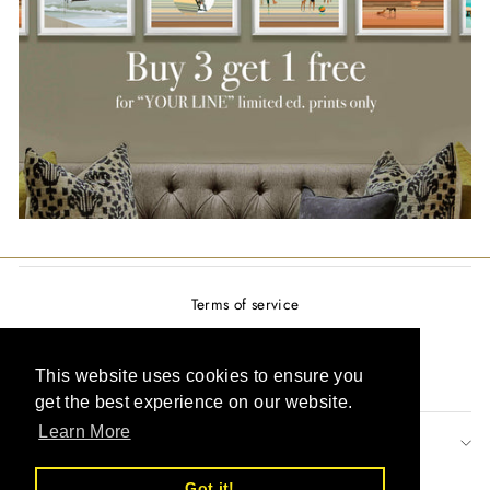
Terms of service
Privacy policy
Refund policy
This website uses cookies to ensure you
get the best experience on our website.
Learn More
SIGN UP AND SAVE
Got it!