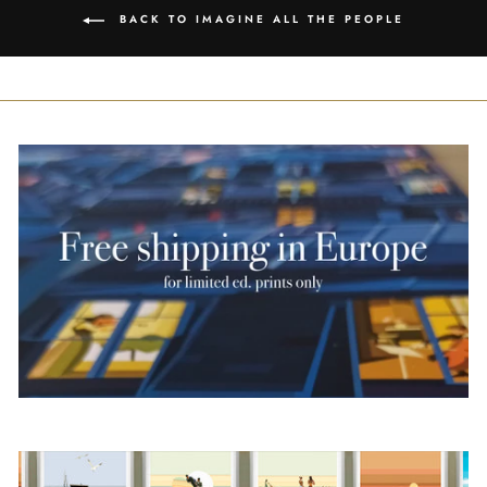
BACK TO IMAGINE ALL THE PEOPLE