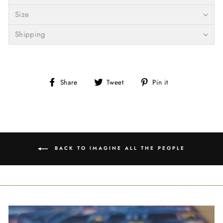
Size
Shipping
Share
Tweet
Pin
Share
Tweet
Pin it
on
on
on
Facebook
Twitter
Pinterest
BACK TO IMAGINE ALL THE PEOPLE