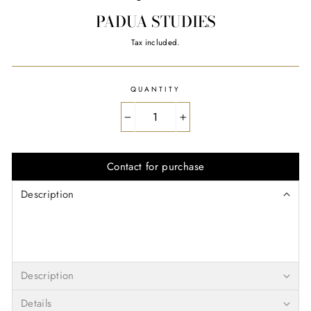
PADUA STUDIES
Regular
Tax included.
price
QUANTITY
−
+
Contact for purchase
Description
Description
Details