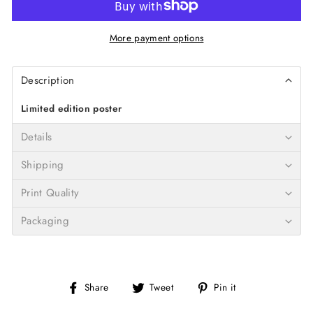
More payment options
Description
Limited edition poster
Details
Shipping
Print Quality
Packaging
Share
Tweet
Pin
Share
Tweet
Pin it
on
on
on