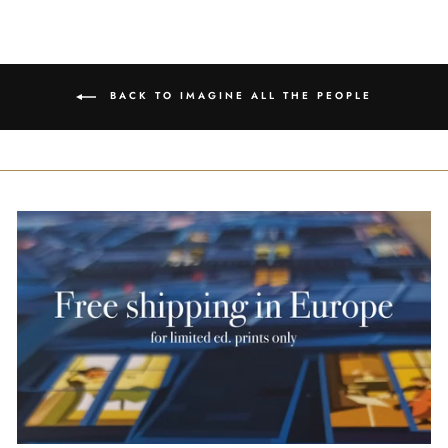
Facebook
Twitter
Pinterest
BACK TO IMAGINE ALL THE PEOPLE