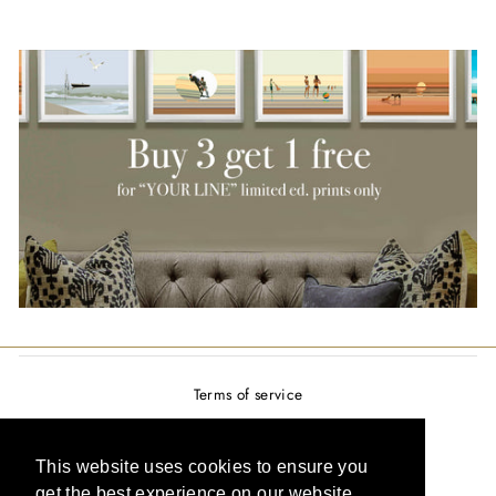
Terms of service
Privacy policy
Refund policy
This website uses cookies to ensure you
get the best experience on our website.