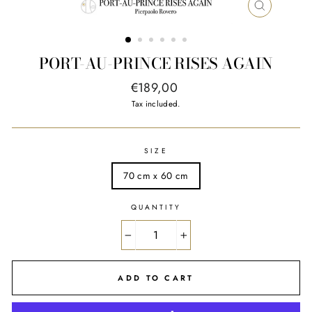
CLOSE
(ESC)
PORT-AU-PRINCE RISES AGAIN
Regular
€189,00
price
Tax included.
SIZE
70 cm x 60 cm
QUANTITY
−
+
ADD TO CART