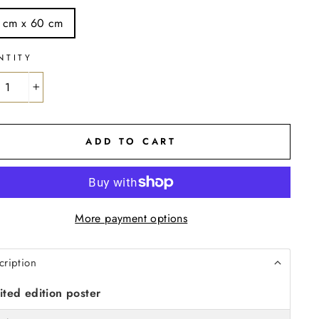
 cm x 60 cm
NTITY
+
ADD TO CART
More payment options
cription
ited edition poster