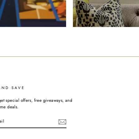
AND SAVE
et special offers, free giveaways, and
time deals.