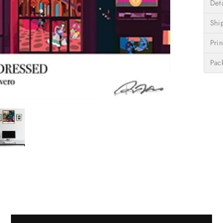
Deta
Shi
Prin
Pac