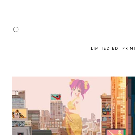
Skip
to
content
SEARCH
LIMITED ED. PRIN