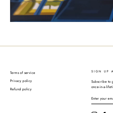
SIGN UP 
Terms of service
Privacy policy
Subscribe to g
once-in-a-life
Refund policy
ENTER
YOUR
EMAIL