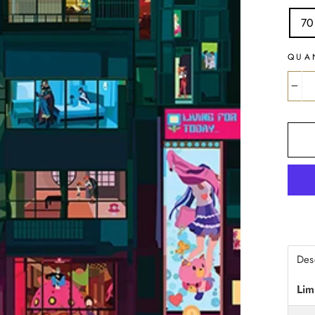
70
QUA
−
Des
Lim