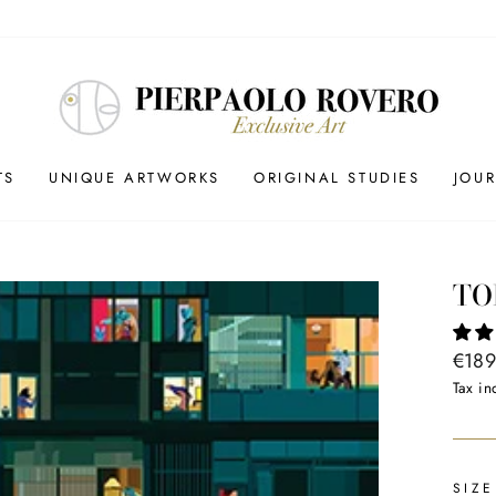
TS
UNIQUE ARTWORKS
ORIGINAL STUDIES
JOU
TO
Regul
€189
price
Tax in
SIZE