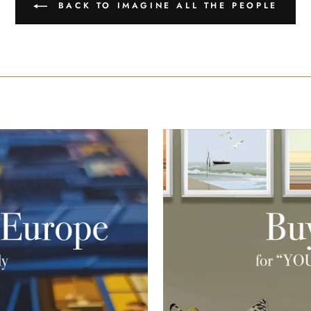
BACK TO IMAGINE ALL THE PEOPLE