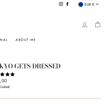
CURRENCY
Instagram
Facebook
EUR €
LOG IN
CAR
RNAL
ABOUT ME
KYO GETS DRESSED
ar
,00
cluded.