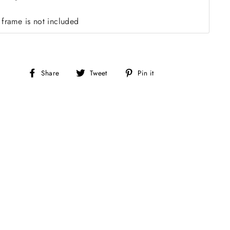
 frame is not included
Share
Tweet
Pin
Share
Tweet
Pin it
on
on
on
Facebook
Twitter
Pinterest