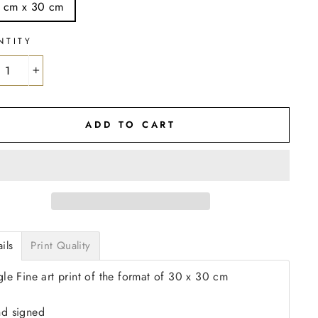
 cm x 30 cm
NTITY
+
ADD TO CART
ils
Print Quality
gle Fine art print of the format of 30 x 30 cm
d signed