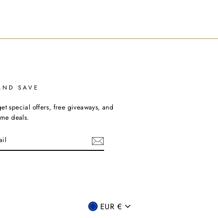
AND SAVE
et special offers, free giveaways, and
time deals.
ebook
CURRENCY
EUR €