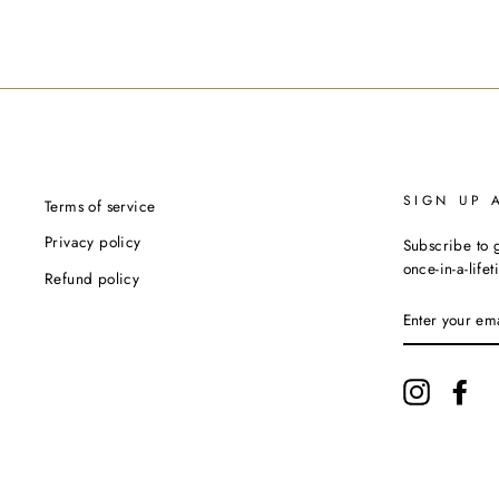
SIGN UP 
Terms of service
Privacy policy
Subscribe to g
once-in-a-life
Refund policy
ENTER
YOUR
EMAIL
Instagram
Fac