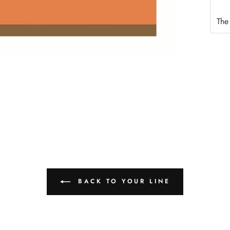
The
BACK TO YOUR LINE