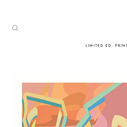
Skip
to
content
SEARCH
LIMITED ED. PRIN