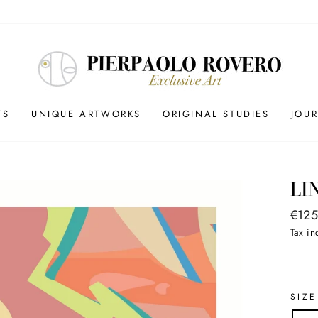
TS
UNIQUE ARTWORKS
ORIGINAL STUDIES
JOU
LI
Regul
€125
price
Tax in
SIZE