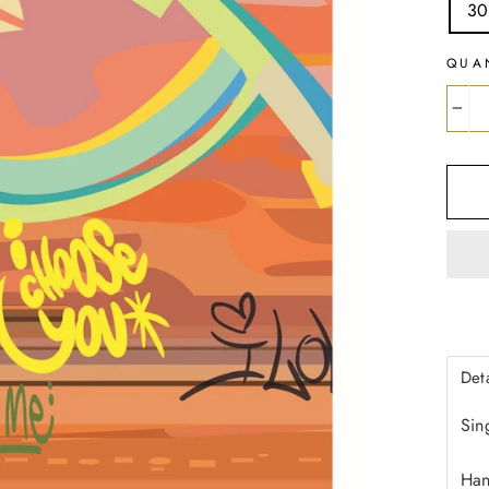
30
QUA
−
Deta
Sin
Han