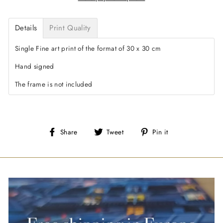
Details
Print Quality
Single Fine art print of the format of 30 x 30 cm
Hand signed
The frame is not included
Share
Tweet
Pin
Share
Tweet
Pin it
on
on
on
Facebook
Twitter
Pinterest