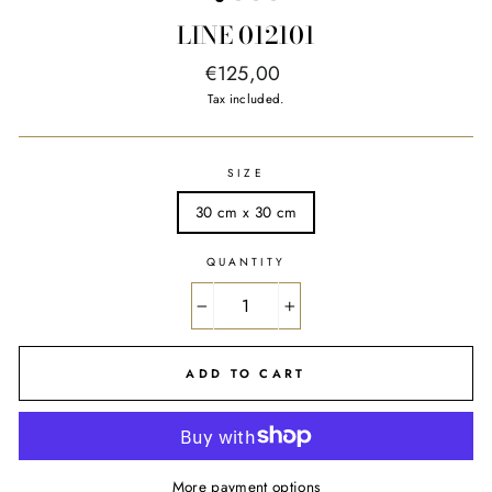
LINE 012101
Regular
€125,00
price
Tax included.
SIZE
30 cm x 30 cm
QUANTITY
−
+
ADD TO CART
More payment options