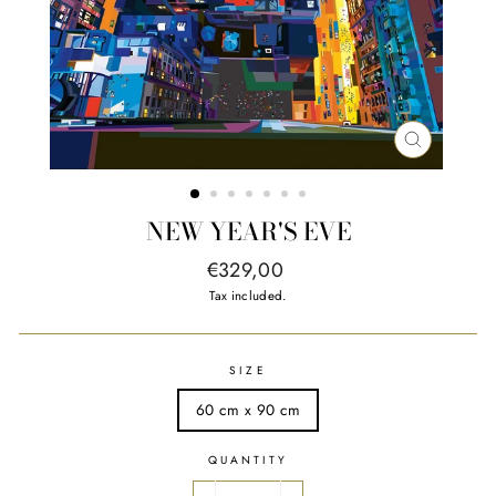
CLOSE
(ESC)
NEW YEAR'S EVE
Regular
€329,00
price
Tax included.
SIZE
60 cm x 90 cm
QUANTITY