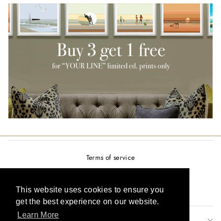
Terms of service
Privacy policy
Refund policy
This website uses cookies to ensure you
get the best experience on our website.
Learn More
SIGN UP AND SAVE