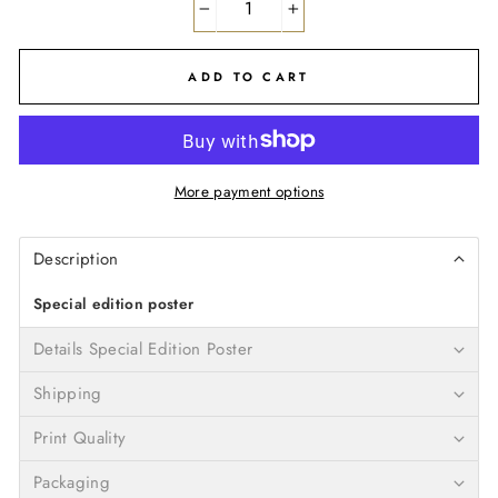
−
+
ADD TO CART
More payment options
Description
Special edition poster
Details Special Edition Poster
Shipping
Print Quality
Packaging